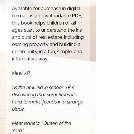
Available for purchase in digital
format as a downloadable PDF,
this book helps children of all
ages start to understand the ins
and outs of real estate, including
owning property and building a
community, in a fun, simple, and
informative way.
Meet J.R.
As the new kid in school, J.R.'s
discovering that sometimes it's
hard to make friends in a strange
place.
Meet Isabela, "Queen of the
Yard."