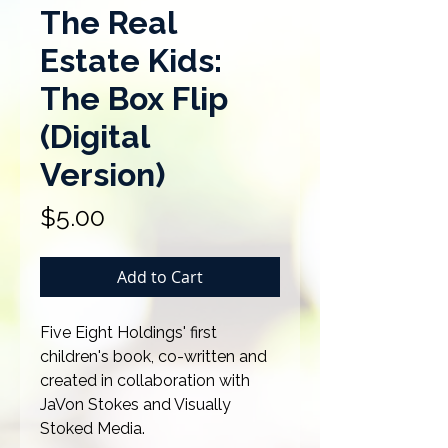
The Real
Estate Kids:
The Box Flip
(Digital
Version)
Price
$5.00
Add to Cart
Five Eight Holdings' first
children's book, co-written and
created in collaboration with
JaVon Stokes and Visually
Stoked Media.