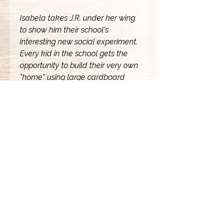
Isabela takes J.R. under her wing
to show him their school's
interesting new social experiment.
Every kid in the school gets the
opportunity to build their very own
"home" using large cardboard
boxes. Unfortunately, J.R. doesn't
have one. Now, J.R. and Isabela
have to rush to get J.R. his very
own box home so he can truly
feel like this new school is his very
own.
Written by JaVon O. Stokes and
Rich Brown with art by JaVon O.
Stokes.
Copyright 2024 Visually